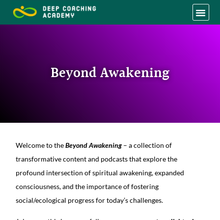
Beyond Awakening
Welcome to the
Beyond Awakening
– a collection of
transformative content and podcasts that explore the
profound intersection of spiritual awakening, expanded
consciousness, and the importance of fostering
social/ecological progress for today’s challenges.