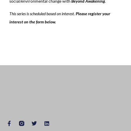
social/environmental change with
Beyond Awakening
.
This series is scheduled based on interest.
Please register your
interest on the form below.