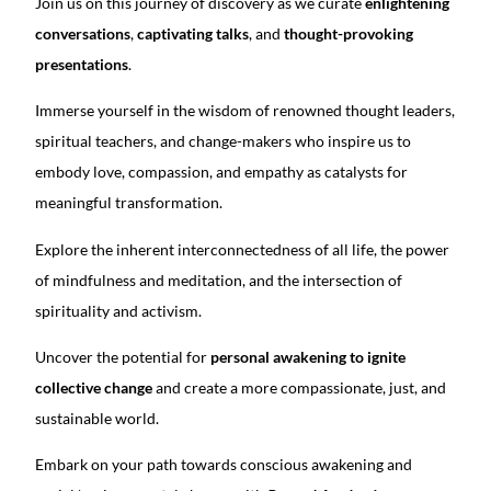
Join us on this journey of discovery as we curate
enlightening
conversations
,
captivating talks
, and
thought-provoking
presentations
.
Immerse yourself in the wisdom of renowned thought leaders,
spiritual teachers, and change-makers who inspire us to
embody love, compassion, and empathy as catalysts for
meaningful transformation.
Explore the inherent interconnectedness of all life, the power
of mindfulness and meditation, and the intersection of
spirituality and activism.
Uncover the potential for
personal awakening to ignite
collective change
and create a more compassionate, just, and
sustainable world.
Embark on your path towards conscious awakening and